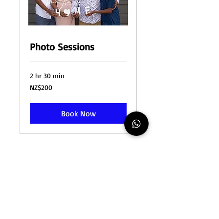
Photo Sessions
2 hr 30 min
200
NZ$200
New
Zealand
dollars
Book Now