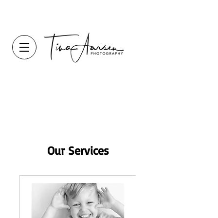
Our Services