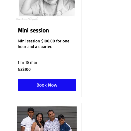
Mini session
Mini session $100.00 for one
hour and a quarter.
1 hr 15 min
100
NZ$100
New
Zealand
dollars
Book Now