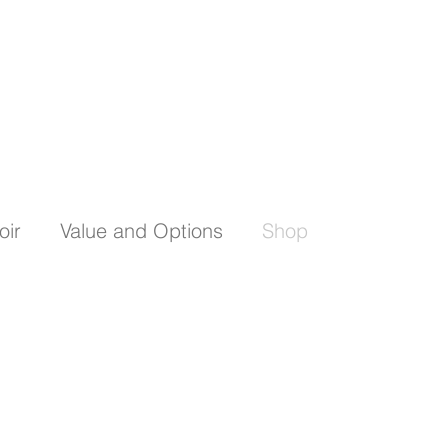
oir
Value and Options
Shop