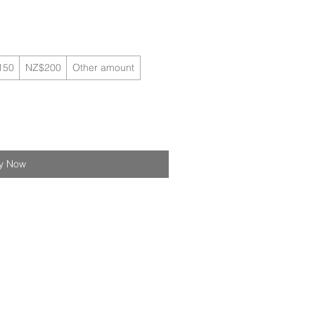
150
NZ$200
Other amount
y Now