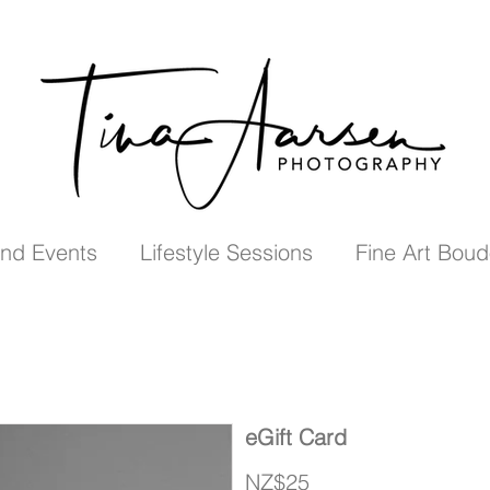
nd Events
Lifestyle Sessions
Fine Art Boud
eGift Card
NZ$25