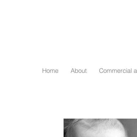
Home
About
Commercial a