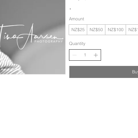
Amount
NZ$25
NZ$50
NZ$100
NZ$
Quantity
Bu